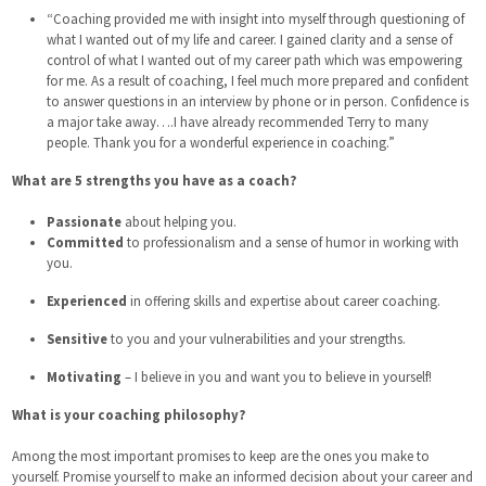
“Coaching provided me with insight into myself through questioning of
what I wanted out of my life and career. I gained clarity and a sense of
control of what I wanted out of my career path which was empowering
for me. As a result of coaching, I feel much more prepared and confident
to answer questions in an interview by phone or in person. Confidence is
a major take away….I have already recommended Terry to many
people. Thank you for a wonderful experience in coaching.”
What are 5 strengths you have as a coach?
Passionate
about helping you.
Committed
to professionalism and a sense of humor in working with
you.
Experienced
in offering skills and expertise about career coaching.
Sensitive
to you and your vulnerabilities and your strengths.
Motivating
– I believe in you and want you to believe in yourself!
What is your coaching philosophy?
Among the most important promises to keep are the ones you make to
yourself. Promise yourself to make an informed decision about your career and