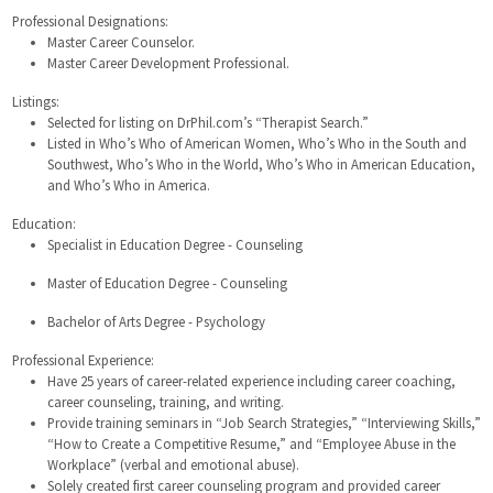
Professional Designations:
Master Career Counselor.
Master Career Development Professional.
Listings:
Selected for listing on DrPhil.com’s “Therapist Search.”
Listed in Who’s Who of American Women, Who’s Who in the South and
Southwest, Who’s Who in the World, Who’s Who in American Education,
and Who’s Who in America.
Education:
Specialist in Education Degree - Counseling
Master of Education Degree - Counseling
Bachelor of Arts Degree - Psychology
Professional Experience:
Have 25 years of career-related experience including career coaching,
career counseling, training, and writing.
Provide training seminars in “Job Search Strategies,” “Interviewing Skills,”
“How to Create a Competitive Resume,” and “Employee Abuse in the
Workplace” (verbal and emotional abuse).
Solely created first career counseling program and provided career