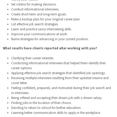
Set criteria for making decisions.
Conduct informational interviews.
Create short-term and long-term goals.
Make a backup plan for your original career plan.
List effective job search strategies.
Learn and practice savvy interviewing skills.
Improve your communications at work.
Name strategies for advancing in your current position.
What results have clients reported after working with you?
Clarifying their career interests.
Conducting informational interviews that helped them identify their
career options.
Applying effective job search strategies that identified job openings.
Receiving multiple interviews resulting from their updated resume and
cover letter.
Feeling confident, prepared, and motivated during their job search and
in interviews.
Being offered and accepting their dream job with a dream salary.
Finding jobs in the location of their choice.
Deciding to return to school for further education.
Learning better communication skills to apply in the workplace.