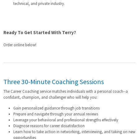
technical, and private industry.
Ready To Get Started With Terry?
Order online below!
Three 30-Minute Coaching Sessions
The Career Coaching service matches individuals with a personal coach--a
confidant, champion, and challenger who will help you:
Gain personalized guidance through job transitions
Prepare and navigate through your annual reviews
Leverage your behavioral and professional strengths effectively
Diagnose reasons for career dissatisfaction
Learn how to take action in networking, interviewing, and taking on new
opportunities