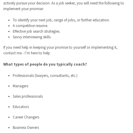
actively pursue your decision. As a job seeker, you will need the following to
implement your promise:
To identify your next job, range of jobs, or further education.
A competitive resume.
Effective job search strategies.
Savvy interviewing skills.
If you need help in keeping your promise to yourself or implementing it,
contact me - I’m here to help.
What types of people do you typically coach?
Professionals (lawyers, consultants, etc.)
Managers
Sales professionals
Educators
Career Changers
Business Owners