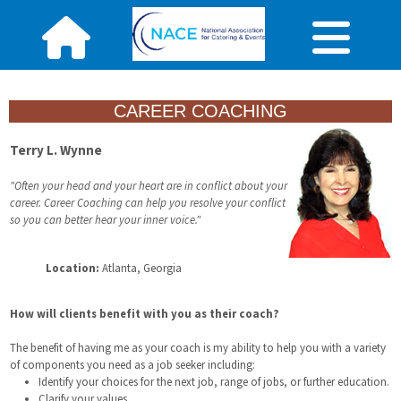
CAREER COACHING
Terry L. Wynne
"Often your head and your heart are in conflict about your
career. Career Coaching can help you resolve your conflict
so you can better hear your inner voice."
Location:
Atlanta, Georgia
How will clients benefit with you as their coach?
The benefit of having me as your coach is my ability to help you with a variety
of components you need as a job seeker including:
Identify your choices for the next job, range of jobs, or further education.
Clarify your values.