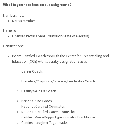
What is your professional background?
Memberships:
Mensa Member.
Licenses:
Licensed Professional Counselor (State of Georgia).
Certifications:
Board Certified Coach through the Center for Credentialing and
Education (CCE) with specialty designations as a:
Career Coach.
Executive/Corporate/Business/Leadership Coach.
Health/Wellness Coach.
Personal/Life Coach.
National Certified Counselor.
National Certified Career Counselor.
Certified Myers-Briggs Type Indicator Practitioner.
Certified Laughter Yoga Leader.