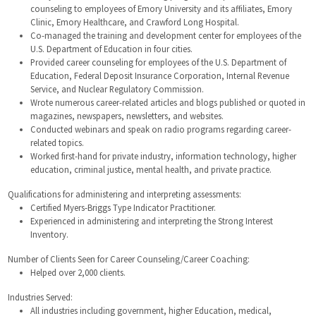
counseling to employees of Emory University and its affiliates, Emory
Clinic, Emory Healthcare, and Crawford Long Hospital.
Co-managed the training and development center for employees of the
U.S. Department of Education in four cities.
Provided career counseling for employees of the U.S. Department of
Education, Federal Deposit Insurance Corporation, Internal Revenue
Service, and Nuclear Regulatory Commission.
Wrote numerous career-related articles and blogs published or quoted in
magazines, newspapers, newsletters, and websites.
Conducted webinars and speak on radio programs regarding career-
related topics.
Worked first-hand for private industry, information technology, higher
education, criminal justice, mental health, and private practice.
Qualifications for administering and interpreting assessments:
Certified Myers-Briggs Type Indicator Practitioner.
Experienced in administering and interpreting the Strong Interest
Inventory.
Number of Clients Seen for Career Counseling/Career Coaching:
Helped over 2,000 clients.
Industries Served:
All industries including government, higher Education, medical,