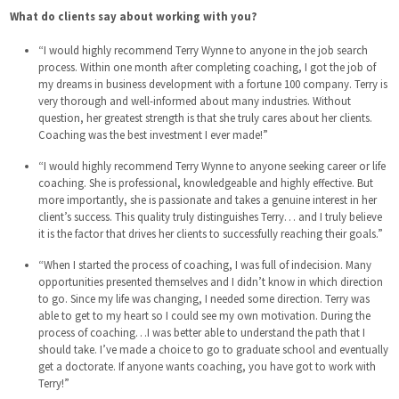
What do clients say about working with you?
“I would highly recommend Terry Wynne to anyone in the job search
process. Within one month after completing coaching, I got the job of
my dreams in business development with a fortune 100 company. Terry is
very thorough and well-informed about many industries. Without
question, her greatest strength is that she truly cares about her clients.
Coaching was the best investment I ever made!”
“I would highly recommend Terry Wynne to anyone seeking career or life
coaching. She is professional, knowledgeable and highly effective. But
more importantly, she is passionate and takes a genuine interest in her
client’s success. This quality truly distinguishes Terry… and I truly believe
it is the factor that drives her clients to successfully reaching their goals.”
“When I started the process of coaching, I was full of indecision. Many
opportunities presented themselves and I didn’t know in which direction
to go. Since my life was changing, I needed some direction. Terry was
able to get to my heart so I could see my own motivation. During the
process of coaching…I was better able to understand the path that I
should take. I’ve made a choice to go to graduate school and eventually
get a doctorate. If anyone wants coaching, you have got to work with
Terry!”