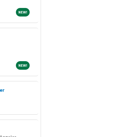
NEW!
NEW!
NEW!
NEW!
er
 Angeles