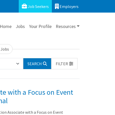
Job Seekers
Employers
Home
Jobs
Your Profile
Resources
 Jobs
SEARCH
FILTER
te with a Focus on Event
nal
n Associate with a Focus on Event