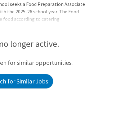
chool seeks a Food Preparation Associate
ith the 2025-26 school year. The Food
e food according to catering
in regulatory guidelines. Responsibilities
tion, breakdown, and proper storage of
ssociate will also perform setup
 no longer active.
preparing condiments, assembling service
as well as retrievin
een for similar opportunities.
h for Similar Jobs