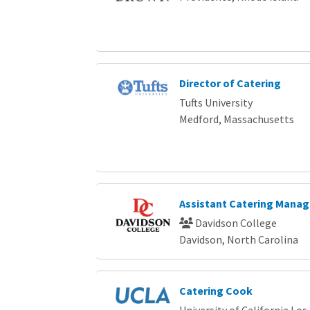
Director of Catering
Tufts University
Medford, Massachusetts
Assistant Catering Manag
Davidson College
Davidson, North Carolina
Catering Cook
University of California Los