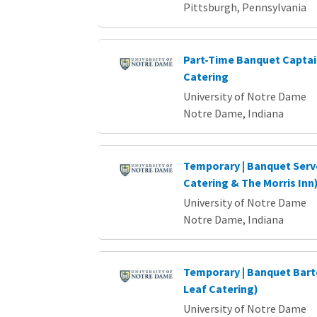
Pittsburgh, Pennsylvania
Part-Time Banquet Captain
Catering
University of Notre Dame
Notre Dame, Indiana
Temporary | Banquet Serv
Catering & The Morris Inn
University of Notre Dame
Notre Dame, Indiana
Temporary | Banquet Bart
Leaf Catering)
University of Notre Dame