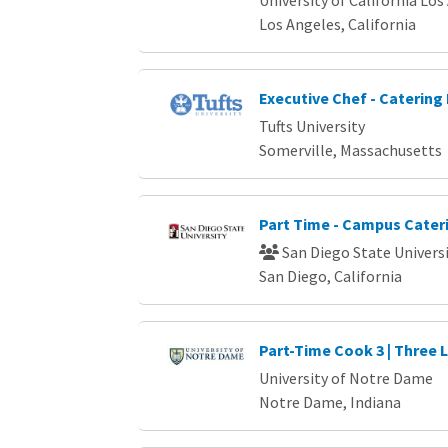
Los Angeles, California
Executive Chef - Catering 
Tufts University
Somerville, Massachusetts
Part Time - Campus Cater
San Diego State Univers
San Diego, California
Part-Time Cook 3 | Three 
University of Notre Dame
Notre Dame, Indiana