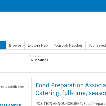
ch
Browse
Explore Map
Your Job Matches
Your Saved
Location
All locations
Loading... Please wait.
Food Preparation Associa
eate Notification
Catering, full-time, seaso
POSITION ANNOUNCEMENT: Food Preparatio
eaf Catering