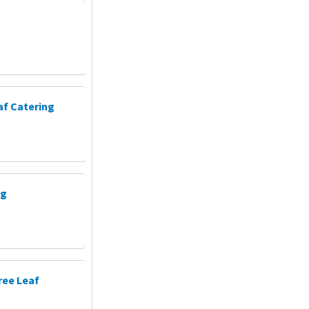
af Catering
ng
ree Leaf