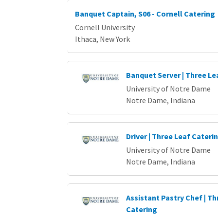
Banquet Captain, S06 - Cornell Catering
Cornell University
Ithaca, New York
Banquet Server | Three Le
University of Notre Dame
Notre Dame, Indiana
Driver | Three Leaf Cateri
University of Notre Dame
Notre Dame, Indiana
Assistant Pastry Chef | Th
Catering