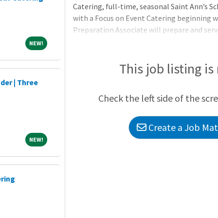
Catering, full-time, seasonal Saint Ann’s S
with a Focus on Event Catering beginning w
Preparation Associate will prepare and serv
establishment’s recipes and procedures with
NEW!
NEW!
include assisting with preparation, produc
uneaten food items. The Food Preparation A
This job listing is
activities: assembling platters and carts, 
der | Three
lines, stocking utensils, linens and napkins, 
Check the left side of the scr
Create a Job Matc
NEW!
NEW!
ering