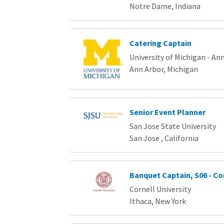
Notre Dame, Indiana
Catering Captain
University of Michigan - An
Ann Arbor, Michigan
Senior Event Planner
San Jose State University
San Jose , California
Banquet Captain, S06 - Co
Cornell University
Ithaca, New York