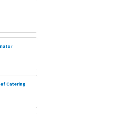
inator
eaf Catering