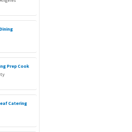
Dining
ing Prep Cook
ity
Leaf Catering