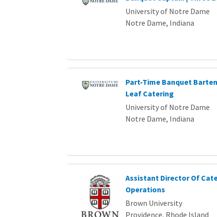
University of Notre Dame
Notre Dame, Indiana
Part-Time Banquet Barten
Leaf Catering
University of Notre Dame
Notre Dame, Indiana
Assistant Director Of Cat
Operations
Brown University
Providence, Rhode Island