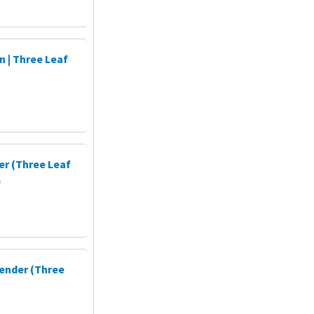
 | Three Leaf
er (Three Leaf
)
ender (Three