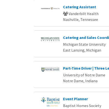
Catering Assistant
Vanderbilt Health
Nashville, Tennessee
Catering and Sales Coord
Michigan State University
East Lansing, Michigan
Part-Time Driver | Three L
University of Notre Dame
Notre Dame, Indiana
Event Planner
Baptist Homes Society