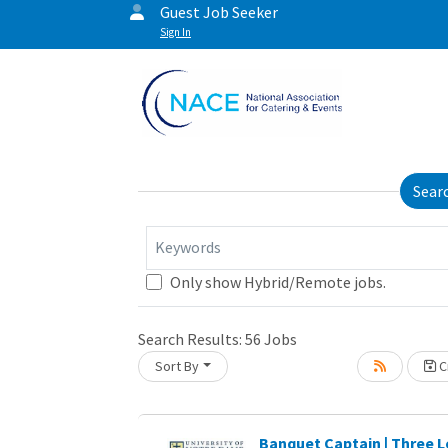
Guest Job Seeker
Sign In
Sear
Keywords
Only show Hybrid/Remote jobs.
Search Results:
56
Jobs
Sort By
Cr
oading... Please wait.
Banquet Captain | Three L