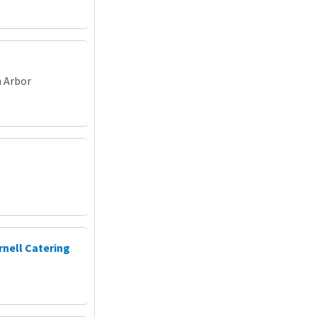
n Arbor
rnell Catering